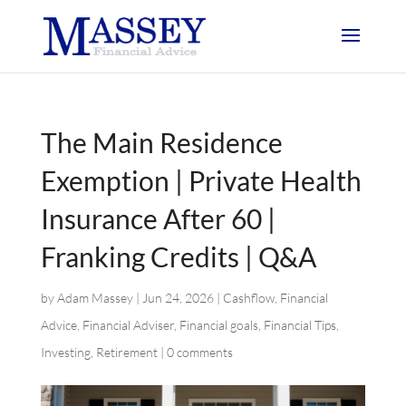
The Main Residence
Exemption | Private Health
Insurance After 60 |
Franking Credits | Q&A
by
Adam Massey
|
Jun 24, 2026
|
Cashflow
,
Financial
Advice
,
Financial Adviser
,
Financial goals
,
Financial Tips
,
Investing
,
Retirement
|
0 comments