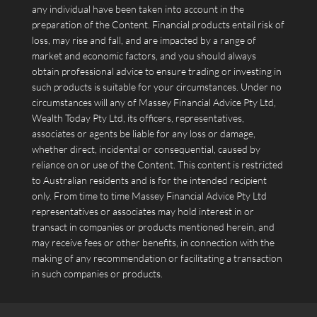
any individual have been taken into account in the
preparation of the Content. Financial products entail risk of
loss, may rise and fall, and are impacted by a range of
market and economic factors, and you should always
obtain professional advice to ensure trading or investing in
such products is suitable for your circumstances. Under no
circumstances will any of Massey Financial Advice Pty Ltd,
Wealth Today Pty Ltd, its officers, representatives,
associates or agents be liable for any loss or damage,
whether direct, incidental or consequential, caused by
reliance on or use of the Content. This content is restricted
to Australian residents and is for the intended recipient
only. From time to time Massey Financial Advice Pty Ltd
representatives or associates may hold interest in or
transact in companies or products mentioned herein, and
may receive fees or other benefits, in connection with the
making of any recommendation or facilitating a transaction
in such companies or products.