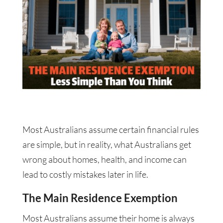
Most Australians assume certain financial rules
are simple, but in reality, what Australians get
wrong about homes, health, and income can
lead to costly mistakes later in life.
The Main Residence Exemption
Most Australians assume their home is always