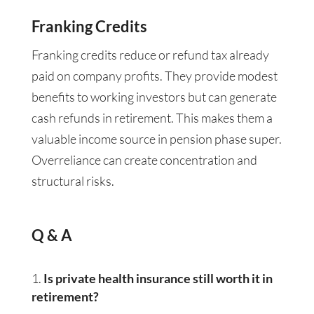
Franking Credits
Franking credits reduce or refund tax already
paid on company profits. They provide modest
benefits to working investors but can generate
cash refunds in retirement. This makes them a
valuable income source in pension phase super.
Overreliance can create concentration and
structural risks.
Q & A
Is private health insurance still worth it in
retirement?