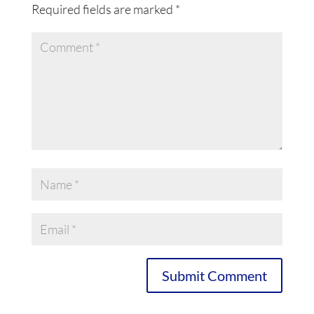
Required fields are marked
*