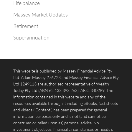
Life balance
Massey Market Updates
Retirement
Superannuation
This website is published by Massey Financial Advice Pty
Ltd. Adam Massey 276723 and Massey Financial Advice Pty
Ltd 1249113 are authorised representative of Wealth
Today Pty Ltd (ABN 62 133 393 263), AFSL 340289. The
information contained in this website and any of the
resources available through it including eBooks, fact sheets
and videos (‘Content’) has been prepared for general
information purposes only and is not (and cannot be
construed or relied upon as) personal advice. No
investment objectives, financial circumstances or needs of