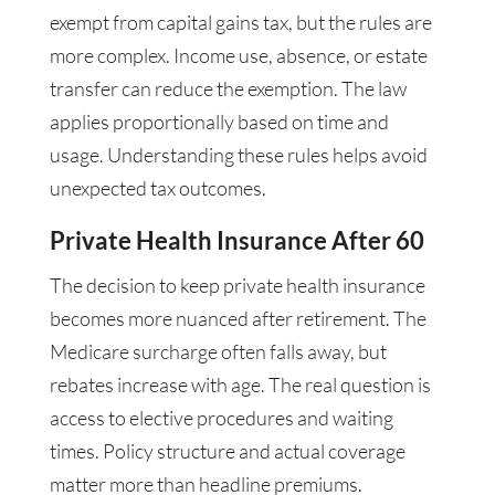
exempt from capital gains tax, but the rules are
more complex. Income use, absence, or estate
transfer can reduce the exemption. The law
applies proportionally based on time and
usage. Understanding these rules helps avoid
unexpected tax outcomes.
Private Health Insurance After 60
The decision to keep private health insurance
becomes more nuanced after retirement. The
Medicare surcharge often falls away, but
rebates increase with age. The real question is
access to elective procedures and waiting
times. Policy structure and actual coverage
matter more than headline premiums.