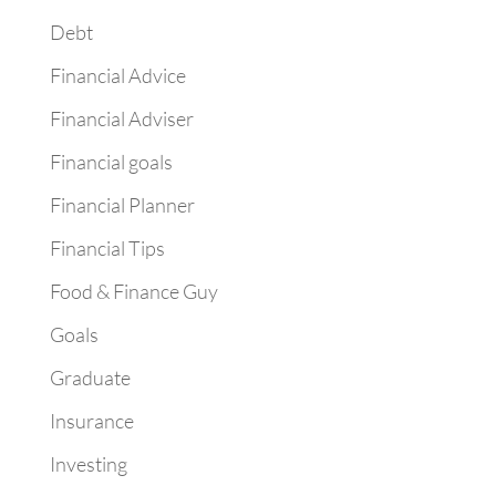
Debt
Financial Advice
Financial Adviser
Financial goals
Financial Planner
Financial Tips
Food & Finance Guy
Goals
Graduate
Insurance
Investing