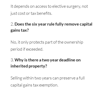
It depends on access to elective surgery, not
just cost or tax benefits.
Does the six year rule fully remove capital
gains tax?
No, it only protects part of the ownership
period if exceeded.
Why is there a two year deadline on
inherited property?
Selling within two years can preserve a full
capital gains tax exemption.