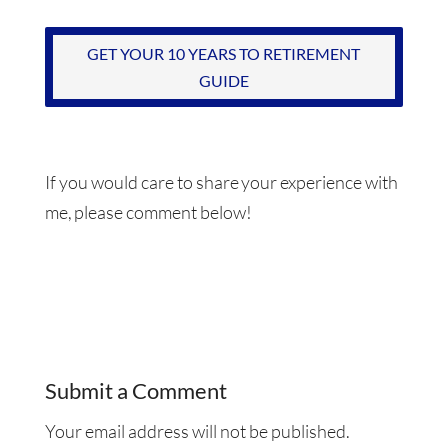
GET YOUR 10 YEARS TO RETIREMENT
GUIDE
If you would care to share your experience with
me, please comment below!
Submit a Comment
Your email address will not be published.