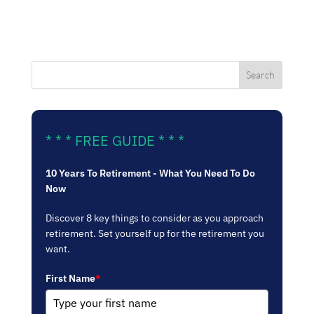
* * * FREE GUIDE * * *
10 Years To Retirement - What You Need To Do
Now
Discover 8 key things to consider as you approach
retirement. Set yourself up for the retirement you
want.
First Name
*