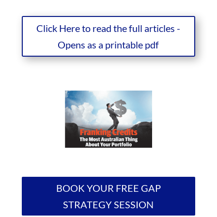
Click Here to read the full articles -
Opens as a printable pdf
BOOK YOUR FREE GAP
STRATEGY SESSION