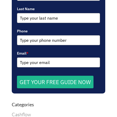
Last Name
Phone
Email
*
GET YOUR FREE GUIDE NOW
Categories
Cashflow